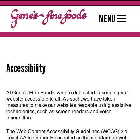
Skip
to
MENU
content
Accessibility
At Gene's Fine Foods, we are dedicated to keeping our
website accessible to all. As such, we have taken
measures to make our websites readable using assistive
technologies, such as screen readers and voice
recognition.
The Web Content Accessibility Guidelines (WCAG) 2.1
Level AA is generally accepted as the standard for web