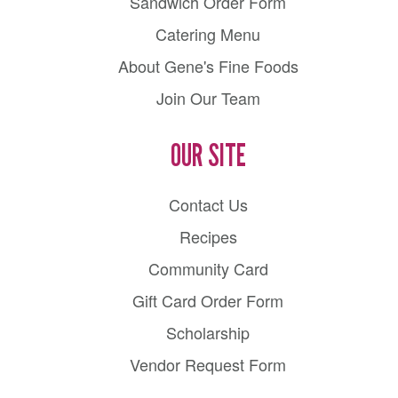
Sandwich Order Form
Catering Menu
About Gene's Fine Foods
Join Our Team
OUR SITE
Contact Us
Recipes
Community Card
Gift Card Order Form
Scholarship
Vendor Request Form