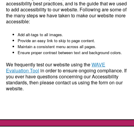
accessibility best practices, and is the guide that we used
to add accessibility to our website. Following are some of
the many steps we have taken to make our website more
accessible:
Add alt-tags to all images.
Provide an easy link to skip to page content.
Maintain a consistent menu across all pages.
Ensure proper contrast between text and background colors.
We frequently test our website using the
WAVE
Evaluation Tool
in order to ensure ongoing compliance. If
you ever have questions concerning our Accessibility
standards, then please contact us using the form on our
website.