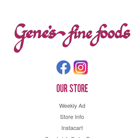
OUR STORE
Weekly Ad
Store Info
Instacart