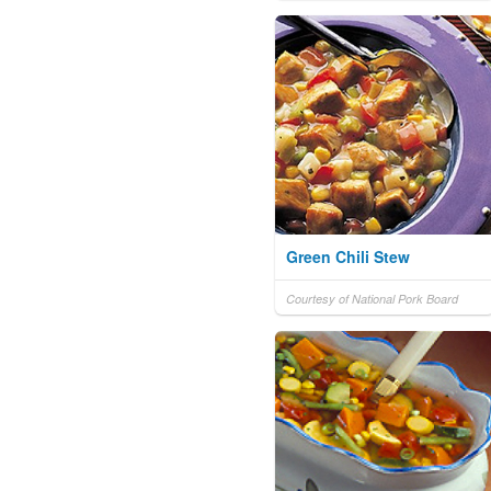
Green Chili Stew
Courtesy of National Pork Board