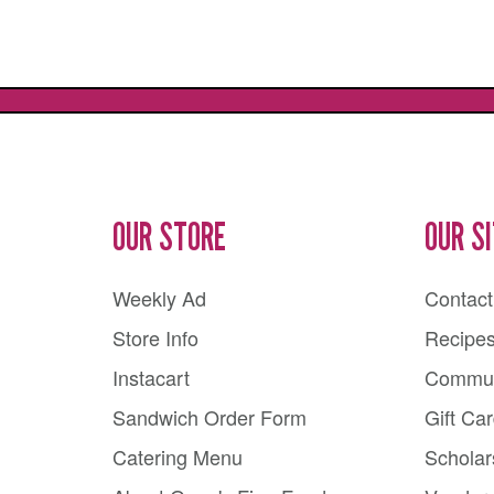
OUR STORE
OUR S
Weekly Ad
Contact
Store Info
Recipe
Instacart
Commun
Sandwich Order Form
Gift Ca
Catering Menu
Scholar