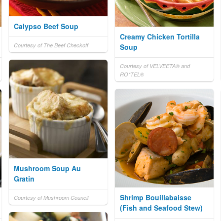
Calypso Beef Soup
Creamy Chicken Tortilla
Courtesy of The Beef Checkoff
Soup
Courtesy of VELVEETA® and
RO*TEL®
Mushroom Soup Au
Gratin
Shrimp Bouillabaisse
Courtesy of Mushroom Council
(Fish and Seafood Stew)