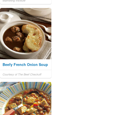
Marketing Institute
Beefy French Onion Soup
Courtesy of The Beef Checkoff