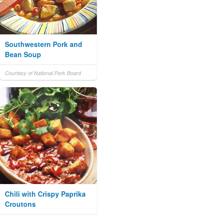
Southwestern Pork and
Bean Soup
Courtesy of National Pork Board
Chili with Crispy Paprika
Croutons