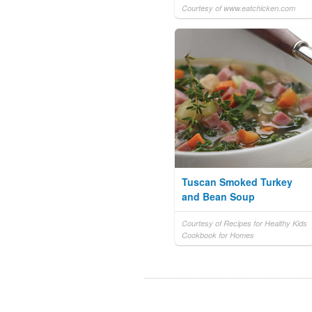
Courtesy of www.eatchicken.com
Tuscan Smoked Turkey
and Bean Soup
Courtesy of Recipes for Healthy Kids
Cookbook for Homes