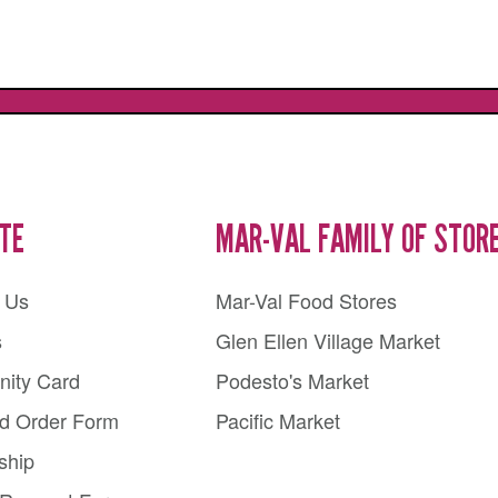
ITE
MAR-VAL FAMILY OF STOR
 Us
Mar-Val Food Stores
s
Glen Ellen Village Market
ity Card
Podesto's Market
rd Order Form
Pacific Market
ship