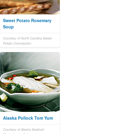
Sweet Potato Rosemary
Soup
Courtesy of North Carolina Sweet
Potato Commission
Alaska Pollock Tom Yum
Courtesy of Alaska Seafood