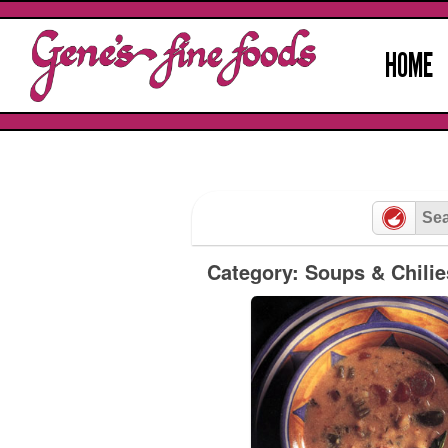
Skip
to
HOME
content
Category: Soups & Chilie