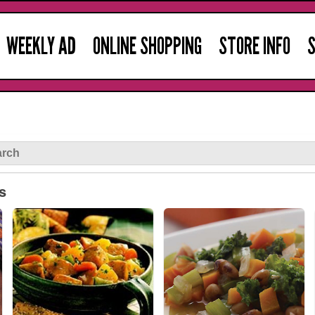
WEEKLY AD
ONLINE SHOPPING
STORE INFO
S
s