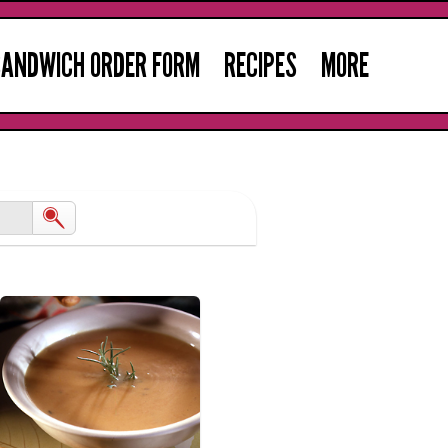
ANDWICH ORDER FORM
RECIPES
MORE