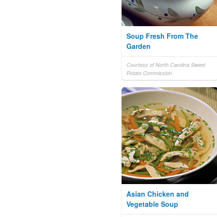
Soup Fresh From The
Garden
Courtesy of North Carolina Sweet
Potato Commission
Asian Chicken and
Vegetable Soup