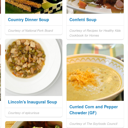
Country Dinner Soup
Confetti Soup
Courtesy of National Pork Board
Courtesy of Recipes for Healthy Kids
Cookbook for Homes
Lincoln's Inaugural Soup
Curried Corn and Pepper
Chowder (GF)
Courtesy of epicurious
Courtesy of The Soyfoods Council