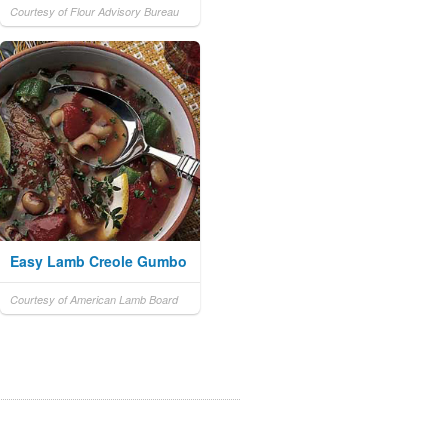
Courtesy of Flour Advisory Bureau
Easy Lamb Creole Gumbo
Courtesy of American Lamb Board