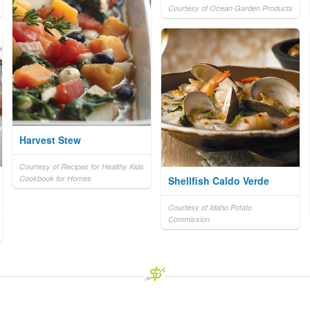
Courtesy of Ocean Garden Products
Harvest Stew
Courtesy of Recipes for Healthy Kids
Cookbook for Homes
Shellfish Caldo Verde
Courtesy of Idaho Potato
Commission