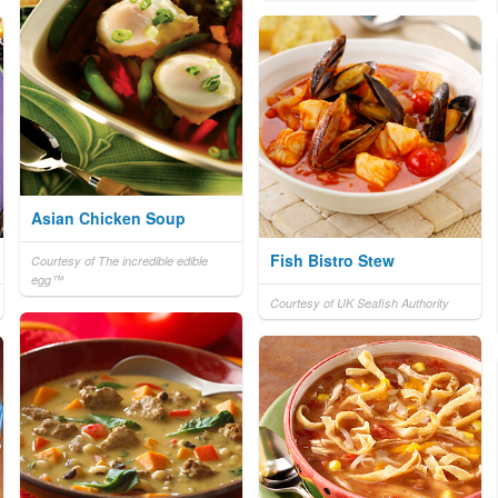
Asian Chicken Soup
Fish Bistro Stew
Courtesy of The incredible edible
egg™
Courtesy of UK Seafish Authority