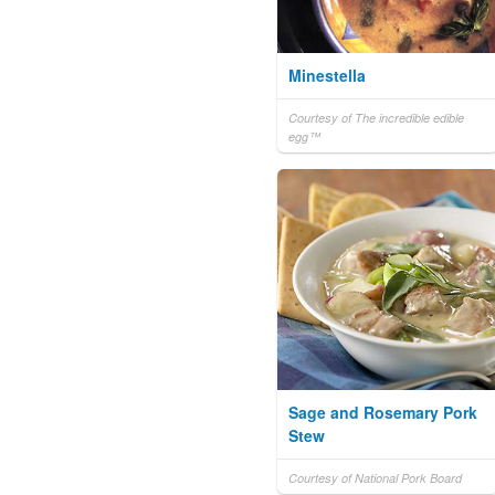
Minestella
Courtesy of The incredible edible
egg™
Sage and Rosemary Pork
Stew
Courtesy of National Pork Board