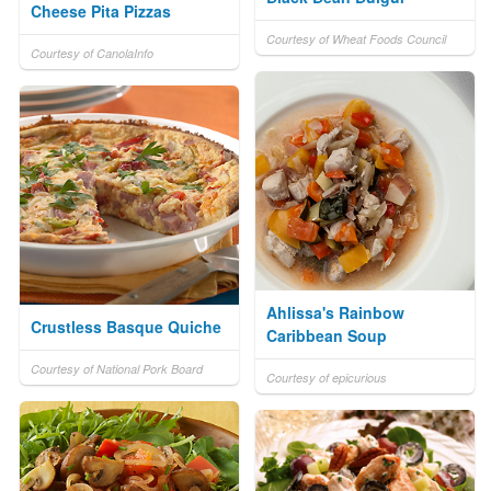
Cheese Pita Pizzas
Courtesy of Wheat Foods Council
Courtesy of CanolaInfo
Ahlissa's Rainbow
Crustless Basque Quiche
Caribbean Soup
Courtesy of National Pork Board
Courtesy of epicurious