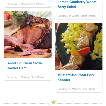
Lemon Cranberry Wheat
Courtesy of Campbell's® Kitchen
Berry Salad
Courtesy of Wheat Foods Council
Sweet Southern Slow-
Cooker Ham
Mustard-Bourbon Pork
Courtesy of National Pork Board
Kabobs
Courtesy of National Pork Board