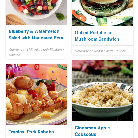
Blueberry & Watermelon
Grilled Portabella
Salad with Marinated Feta
Mushroom Sandwich
Courtesy of U.S. Highbush Blueberry
Courtesy of Wheat Foods Council
Council
Cinnamon Apple
Tropical Pork Kabobs
Couscous