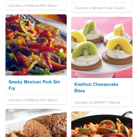
Courtesy of National Pork Board
Courtesy of Wheat Foods Council
Smoky Mexican Pork Stir
Kiwifruit Cheesecake
Fry
Bites
Courtesy of National Pork Board
Courtesy of ZESPRI™ Kiwifruit