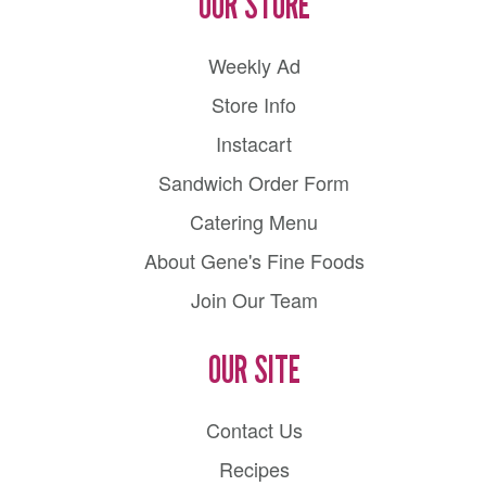
OUR STORE
Weekly Ad
Store Info
Instacart
Sandwich Order Form
Catering Menu
About Gene's Fine Foods
Join Our Team
OUR SITE
Contact Us
Recipes