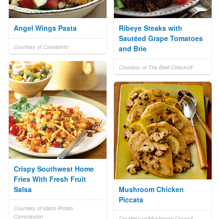
Angel Wings Pasta
Ribeye Steaks with
Sautéed Grape Tomatoes
Courtesy of CanolaInfo
and Brie
Courtesy of The Beef Checkoff
Crispy Southwest Home
Fries With Fresh Fruit
Salsa
Mushroom Chicken
Piccata
Courtesy of Idaho Potato
Commission
Courtesy of Mushroom Council