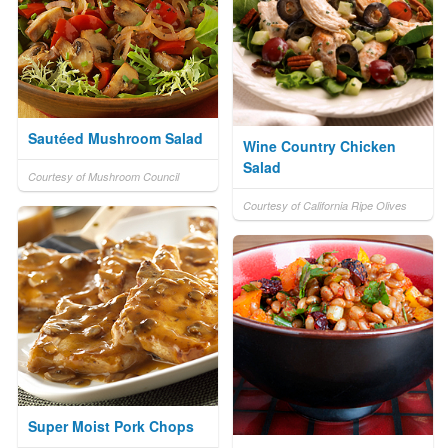
Sautéed Mushroom Salad
Wine Country Chicken
Salad
Courtesy of Mushroom Council
Courtesy of California Ripe Olives
Super Moist Pork Chops