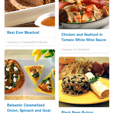
Best Ever Meatloaf
Chicken and Seafood in
Tomato White Wine Sauce
Courtesy of Campbell's® Kitchen
Courtesy of CanolaInfo
Balsamic Caramelized
Onion, Spinach and Goat
Black Bean Bulgur