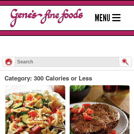
Skip
to
MENU
content
Category: 300 Calories or Less