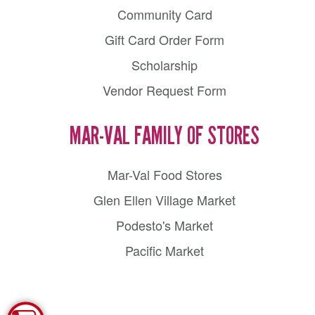
Community Card
Gift Card Order Form
Scholarship
Vendor Request Form
MAR-VAL FAMILY OF STORES
Mar-Val Food Stores
Glen Ellen Village Market
Podesto's Market
Pacific Market