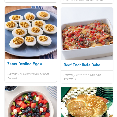
Zesty Deviled Eggs
Beef Enchilada Bake
Courtesy of Hellmann's® or Best
Courtesy of VELVEETA® and
Foods®
RO*TEL®